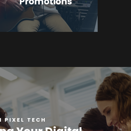
Promotions
 PIXEL TECH