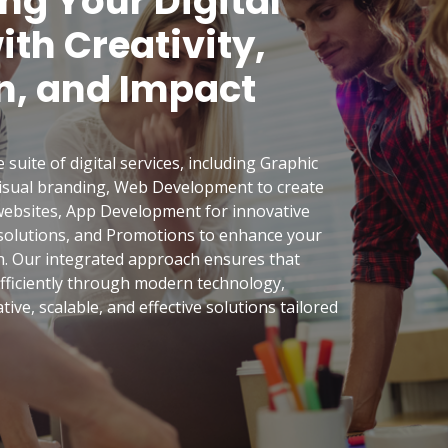
g Your Digital
th Creativity,
n, and Impact
uite of digital services, including Graphic
visual branding, Web Development to create
ebsites, App Development for innovative
 solutions, and Promotions to enhance your
h. Our integrated approach ensures that
 efficiently through modern technology,
tive, scalable, and effective solutions tailored