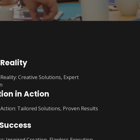
 Reality
Reality: Creative Solutions, Expert
n
ion in Action
 Action: Tailored Solutions, Proven Results
 Success
s: Inspired Creation, Flawless Execution