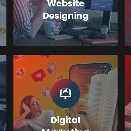
Website
Designing
Digital