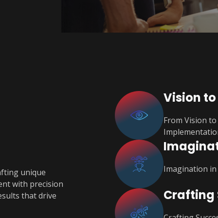
Vision to
From Vision to 
Implementatio
Imaginat
Imagination in
afting unique
ent with precision
Crafting
sults that drive
Crafting Succes