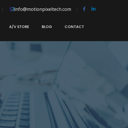
info@motionpixeltech.com
A/V STORE
BLOG
CONTACT