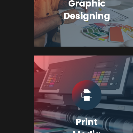
Graphic
Designing
Print