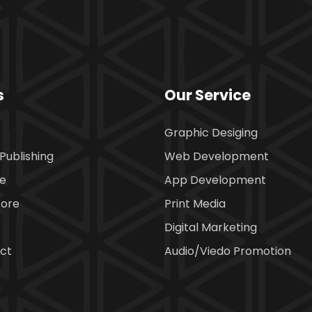
s
Our Service
Graphic Desiging
Publishing
Web Development
ce
App Development
tore
Print Media
Digital Marketing
ct
Audio/Viedo Promotion