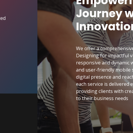
Empowerin
Journey wi
ted
Innovatio
We offer a comprehensive s
Designing for impactful 
responsive and dynamic w
and user-friendly mobile
digital presence and reac
each service is delivered
providing clients with crea
to their business needs