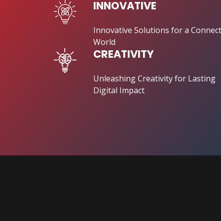
INNOVATIVE
Innovative Solutions for a Connec
World
CREATIVITY
Unleashing Creativity for Lasting
Digital Impact