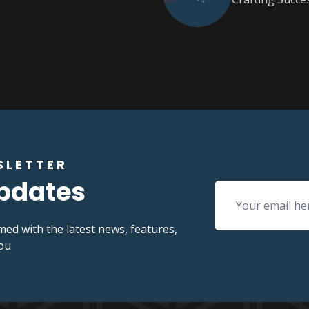
SLETTER
Updates
med with the latest news, features,
you