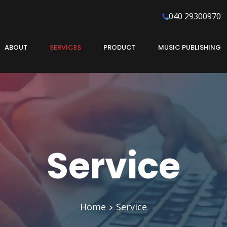
040 29300970
ABOUT
SERVICES
PRODUCT
MUSIC PUBLISHING
Service
Home
Service