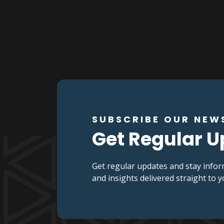
SUBSCRIBE OUR NEW
Get Regular 
Get regular updates and stay infor
and insights delivered straight to 