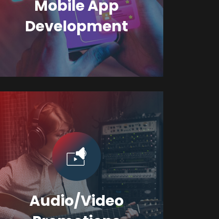
Mobile App
Development
Audio/Video