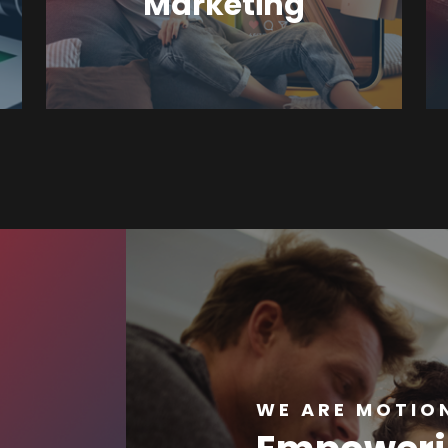
Marketing
WE ARE MOTION