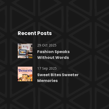
Recent Posts
29 Oct 2025
Fashion Speaks
Without Words
17 Sep 2025
Sweet Bites Sweeter
Memories