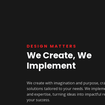
DESIGN MATTERS
We Create, We
Implement
We create with imagination and purpose, cr
solutions tailored to your needs. We implem
and expertise, turning ideas into impactful re
your success.