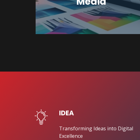
Media
IDEA
Transforming Ideas into Digital
Excellence