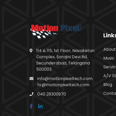
Link
About
114 & 115, 1st Floor, Navaketan
Complex, Sarojini Devi Rd,
Music 
Secunderabad, Telangana
Servi
500003
A/V S
info@motionpixeltech.com
Blog
hr@motionpixeltech.com
Conta
040 29300970