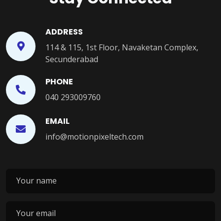
ADDRESS
114 & 115, 1st Floor, Navaketan Complex,
Secunderabad
PHONE
040 293009760
EMAIL
info@motionpixeltech.com