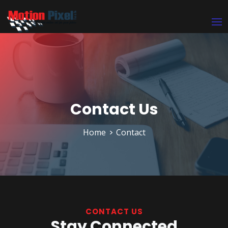
Contact Us
Home
Contact
CONTACT US
Stay Connected