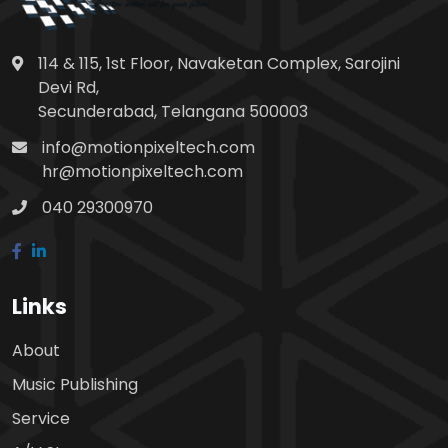
114 & 115, 1st Floor, Navaketan Complex, Sarojini
Devi Rd,
Secunderabad, Telangana 500003
info@motionpixeltech.com
hr@motionpixeltech.com
040 29300970
Links
About
Music Publishing
Service