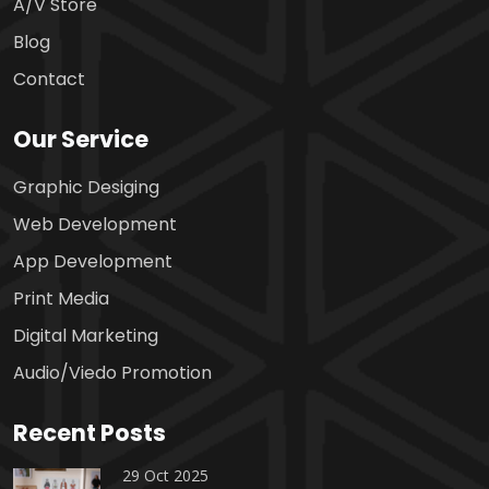
A/V Store
Blog
Contact
Our Service
Graphic Desiging
Web Development
App Development
Print Media
Digital Marketing
Audio/Viedo Promotion
Recent Posts
29 Oct 2025