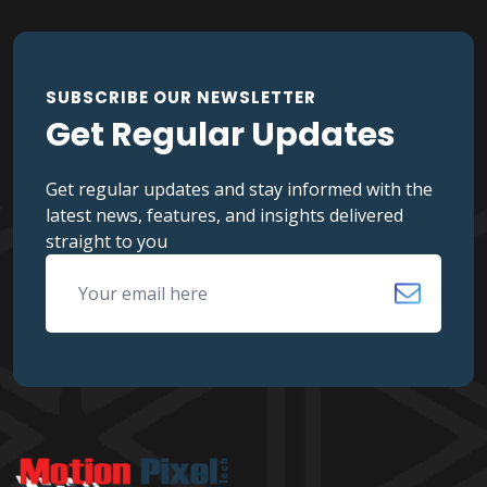
SUBSCRIBE OUR NEWSLETTER
Get Regular Updates
Get regular updates and stay informed with the
latest news, features, and insights delivered
straight to you