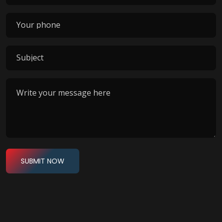
SUBMIT NOW