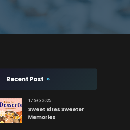
Recent Post
17 Sep 2025
Sweet Bites Sweeter
Memories