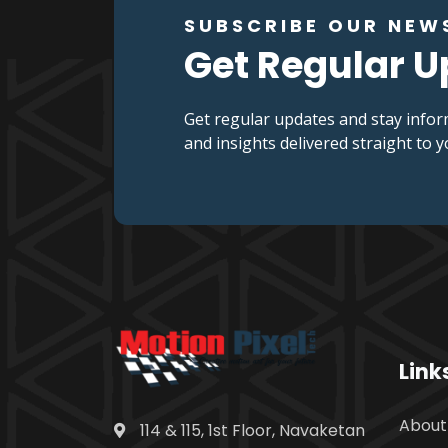
SUBSCRIBE OUR NEW
Get Regular 
Get regular updates and stay infor
and insights delivered straight to 
Link
About
114 & 115, 1st Floor, Navaketan