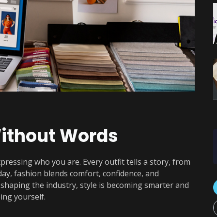
ithout Words
xpressing who you are. Every outfit tells a story, from
oday, fashion blends comfort, confidence, and
y shaping the industry, style is becoming smarter and
ing yourself.