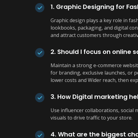
1. Graphic Designing for Fas
Graphic design plays a key role in fas
lookbooks, packaging, and digital cont
and attract customers through creativ
2. Should I focus on online s
Maintain a strong e-commerce website
for branding, exclusive launches, or 
lower costs and Wider reach, then exp
3. How Digital marketing hel
Use influencer collaborations, social
visuals to drive traffic to your store.
4. What are the biggest cha