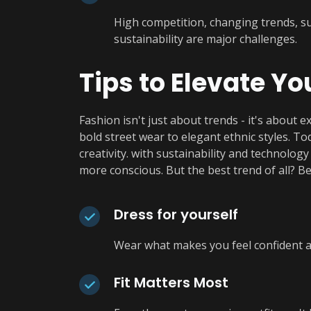
High competition, changing trends, 
sustainability are major challenges.
Tips to Elevate Yo
Fashion isn't just about trends - it's about e
bold street wear to elegant ethnic styles. T
creativity. with sustainability and technolog
more conscious. But the best trend of all? Be
Dress for yourself
Wear what makes you feel confident an
Fit Matters Most