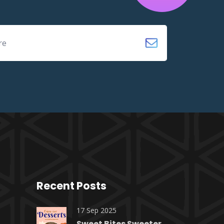
Recent Posts
17 Sep 2025
Sweet Bites Sweeter