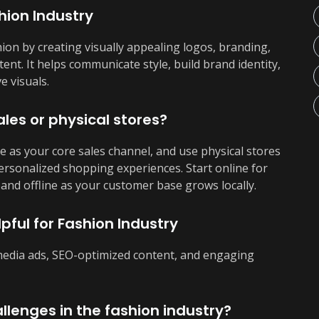
hion Industry
hion by creating visually appealing logos, branding,
ent. It helps communicate style, build brand identity,
e visuals.
ales or physical stores?
 as your core sales channel, and use physical stores
personalized shopping experiences. Start online for
and offline as your customer base grows locally.
pful for Fashion Industry
 media ads, SEO-optimized content, and engaging
llenges in the fashion industry?