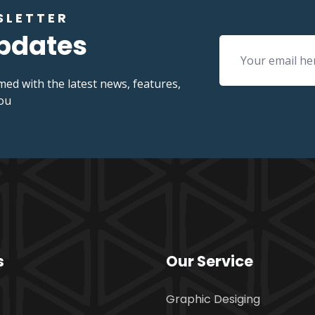
SLETTER
Updates
med with the latest news, features,
you
s
Our Service
Graphic Desiging