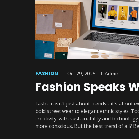
FASHION
Oct 29, 2025
Admin
Fashion Speaks W
Fashion isn't just about trends - it's about e
bold street wear to elegant ethnic styles. T
creativity. with sustainability and technolog
more conscious. But the best trend of all? Be