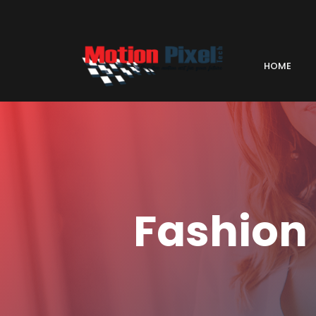
HOME
Fashion