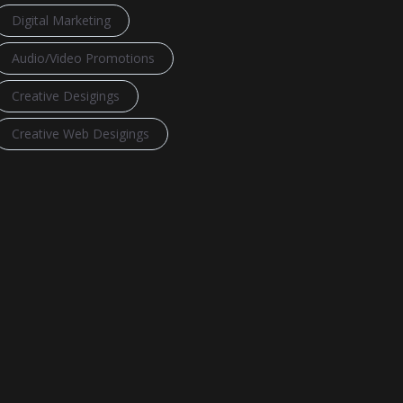
Digital Marketing
Audio/Video Promotions
Creative Desigings
Creative Web Desigings