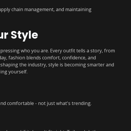
supply chain management, and maintaining
ur Style
xpressing who you are. Every outfit tells a story, from
oday, fashion blends comfort, confidence, and
y shaping the industry, style is becoming smarter and
ing yourself.
d comfortable - not just what's trending.