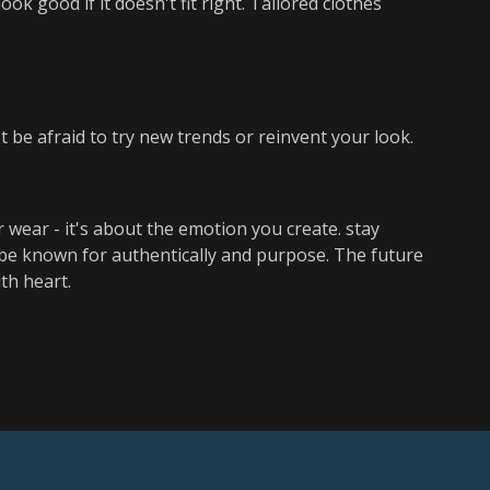
ok good if it doesn't fit right. Tailored clothes
 be afraid to try new trends or reinvent your look.
 wear - it's about the emotion you create. stay
d be known for authentically and purpose. The future
th heart.