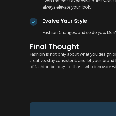
Even the most expensive outfit won't lo
always elevate your look.
Evolve Your Style
Fashion Changes, and so do you. Don't
Final Thought
Fashion is not only about what you design or
creative, stay consistent, and let your bran
of fashion belongs to those who innovate wi