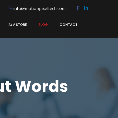
info@motionpixeltech.com
A/V STORE
BLOG
CONTACT
ut Words