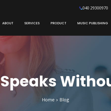
040 29300970
ABOUT
SERVICES
PRODUCT
MUSIC PUBLISHING
 Speaks Witho
Home
Blog