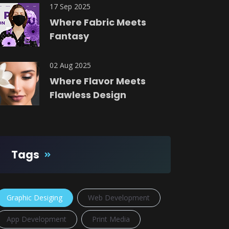
17 Sep 2025
Where Fabric Meets
Fantasy
02 Aug 2025
Where Flavor Meets
Flawless Design
Tags
Graphic Desiging
Web Development
App Development
Print Media